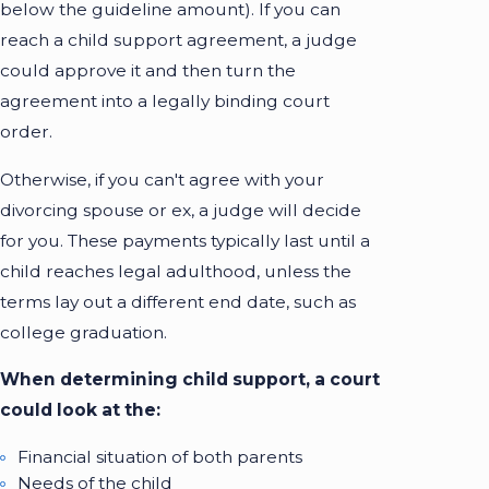
below the guideline amount). If you can
reach a child support agreement, a judge
could approve it and then turn the
agreement into a legally binding court
order.
Otherwise, if you can't agree with your
divorcing spouse or ex, a judge will decide
for you. These payments typically last until a
child reaches legal adulthood, unless the
terms lay out a different end date, such as
college graduation.
When determining child support, a court
could look at the:
Financial situation of both parents
Needs of the child