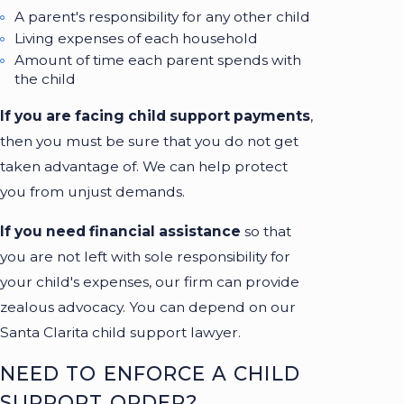
A parent's responsibility for any other child
Living expenses of each household
Amount of time each parent spends with
the child
If you are facing child support payments
,
then you must be sure that you do not get
taken advantage of. We can help protect
you from unjust demands.
If you need financial assistance
so that
you are not left with sole responsibility for
your child's expenses, our firm can provide
zealous advocacy. You can depend on our
Santa Clarita child support lawyer.
NEED TO ENFORCE A CHILD
SUPPORT ORDER?