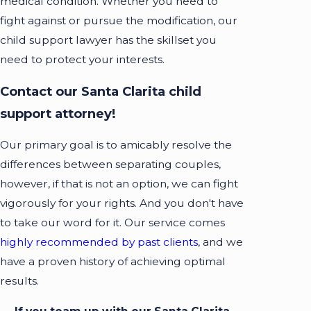
medical condition. Whether you need to
fight against or pursue the modification, our
child support lawyer has the skillset you
need to protect your interests.
Contact our Santa Clarita child
support attorney!
Our primary goal is to amicably resolve the
differences between separating couples,
however, if that is not an option, we can fight
vigorously for your rights. And you don't have
to take our word for it. Our service comes
highly recommended by past clients
, and we
have a proven history of achieving optimal
results.