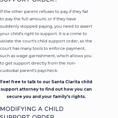
If the other parent refuses to pay, if they fail
to pay the full amount, or if they have
suddenly stopped paying, you need to assert
your child's right to support. It is a crime to
violate the court's child support order, so the
court has many tools to enforce payment,
such as wage garnishment, which allows you
to get support directly from the non-
custodial parent's paycheck.
Feel free to talk to our Santa Clarita child
support attorney to find out how you can
secure you and your family's rights.
MODIFYING A CHILD
SUPPORT ORDER