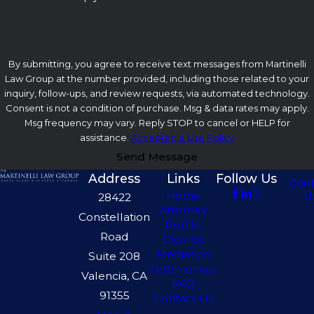
By submitting, you agree to receive text messages from Martinelli
Law Group at the number provided, including those related to your
inquiry, follow-ups, and review requests, via automated technology.
Consent is not a condition of purchase. Msg & data rates may apply.
Msg frequency may vary. Reply STOP to cancel or HELP for
assistance.
Acceptable Use Policy
Send Message
Address
Links
Follow Us
Con
U
Home
28422
Attorney
Constellation
Profile
Road
Divorce
Mediation
Suite 208
Testimonials
Valencia, CA
FAQ
91355
Contact Us