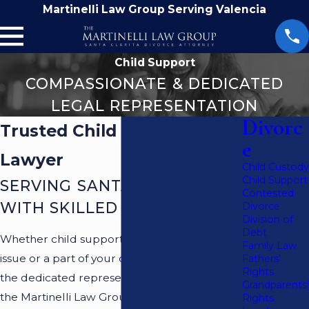
Martinelli Law Group Serving Valencia
Child Support
COMPASSIONATE & DEDICATED
LEGAL REPRESENTATION
Divorc
Trusted Child Support
e
Lawyer
Child Custody
Child Support
SERVING SANTA CLARITA
Contested
WITH SKILLED ADVOCACY
Divorce
Division of
Debt
Whether child support is a standalone legal
Family Law
issue or a part of your
divorce
, you can find
Fathers'
Rights
the dedicated representation you need at
Grandparents'
the Martinelli Law Group. You will never be
Rights