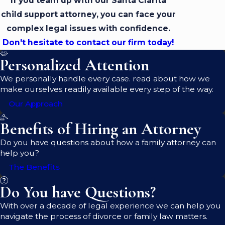
If you team up with our Santa Clarita
child support attorney, you can face your
complex legal issues with confidence.
Don't hesitate to contact our firm today!
Personalized Attention
We personally handle every case. read about how we
make ourselves readily available every step of the way.
Our Approach
Benefits of Hiring an Attorney
Do you have questions about how a family attorney can
help you?
The Benefits
Do You have Questions?
With over a decade of legal experience we can help you
navigate the process of divorce or family law matters.