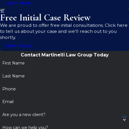
Learn More
Free Initial Case Review
We are proud to offer free initial consultations. Click here
to tell us about your case and we'll reach out to you
shortly.
Start Today
Contact Martinelli Law Group Today
First Name
Last Name
Phone
Email
Are you a new client?
How can we help you?