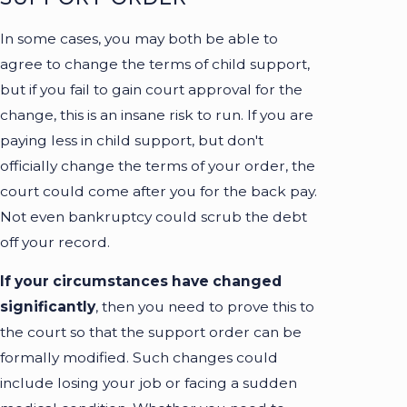
In some cases, you may both be able to
agree to change the terms of child support,
but if you fail to gain court approval for the
change, this is an insane risk to run. If you are
paying less in child support, but don't
officially change the terms of your order, the
court could come after you for the back pay.
Not even bankruptcy could scrub the debt
off your record.
If your circumstances have changed
significantly
, then you need to prove this to
the court so that the support order can be
formally modified. Such changes could
include losing your job or facing a sudden