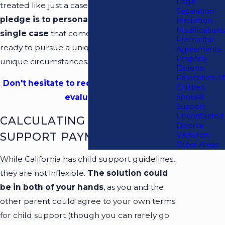
Legal
treated like just a case file at our firm.
Our
Separation
pledge is to personally handle every
Mediation
Modifications
single case
that comes our way. We are
Premarital
ready to pursue a unique solution to your
Agreements
Property
unique circumstances.
Division
Relocation of
Don't hesitate to request your free case
Children
Spousal
evaluation!
Support
Uncontested
CALCULATING CHILD
Divorce
SUPPORT PAYMENTS
Visitation
Other Areas
While California has child support guidelines,
they are not inflexible.
The solution could
be in both of your hands
, as you and the
other parent could agree to your own terms
for child support (though you can rarely go