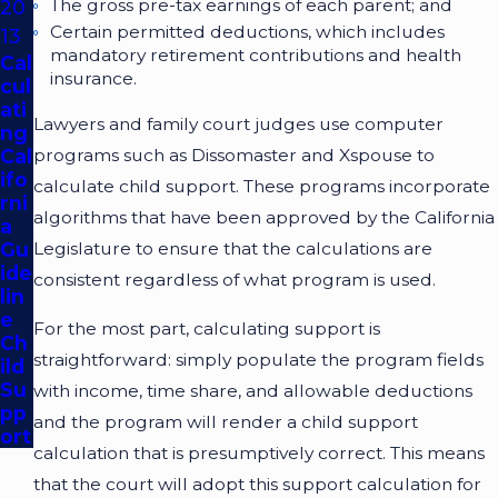
The gross pre-tax earnings of each parent; and
20
Certain permitted deductions, which includes
13
mandatory retirement contributions and health
Cal
insurance.
cul
ati
Lawyers and family court judges use computer
ng
Cal
programs such as Dissomaster and Xspouse to
ifo
calculate child support. These programs incorporate
rni
algorithms that have been approved by the California
a
Gu
Legislature to ensure that the calculations are
ide
consistent regardless of what program is used.
lin
e
For the most part, calculating support is
Ch
straightforward: simply populate the program fields
ild
Su
with income, time share, and allowable deductions
pp
and the program will render a child support
ort
calculation that is presumptively correct. This means
that the court will adopt this support calculation for