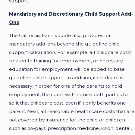
support.
Mandatory and Discretionary Child Support Add-
Ons
The California Family Code also provides for
mandatory add-ons beyond the guideline child
support calculation. For example, all childcare costs
related to training for employment, or necessary
education for employment will be added to base
guideline child support. In addition, if childcare is
necessary in order for one of the parents to hold
employment, the court will require both parties to
split that childcare cost, even if it only benefits one
parent. Next, all reasonable health care costs that are
not covered by insurance for the child or children
such as co-pays, prescription medicine, vision, dental,