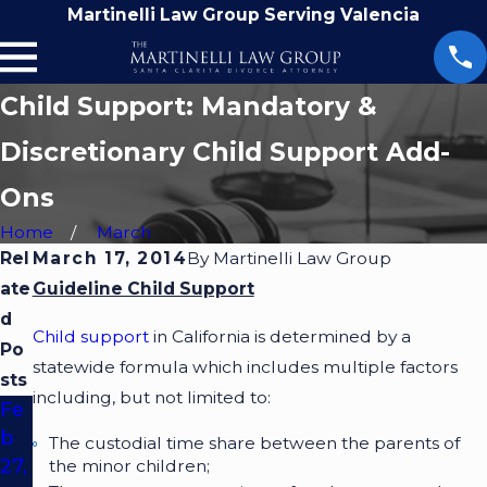
Martinelli Law Group Serving Valencia
Child Support: Mandatory &
Discretionary Child Support Add-
Ons
Home
March
Rel
March 17, 2014
By
Martinelli Law Group
ate
Guideline Child Support
d
Child support
in California is determined by a
Po
statewide formula which includes multiple factors
sts
including, but not limited to:
Fe
b
The custodial time share between the parents of
27,
the minor children;