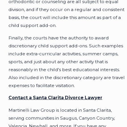
orthodontic or counseling are all subject to equal
division, and if they occur on a regular and consistent
basis, the court will include this amount as part of a
child support add-on.
Finally, the courts have the authority to award
discretionary child support add-ons. Such examples
include extra-curricular activities, summer camps,
sports, and just about any other activity that is
reasonably in the child's best educational interests.
Also included in the discretionary category are travel
expenses to facilitate visitation.
Contact a Santa Clarita Divorce Lawyer
Martinelli Law Group is located in Santa Clarita,
serving communities in Saugus, Canyon Country,
Valencia, Newhall, and more. If you have any