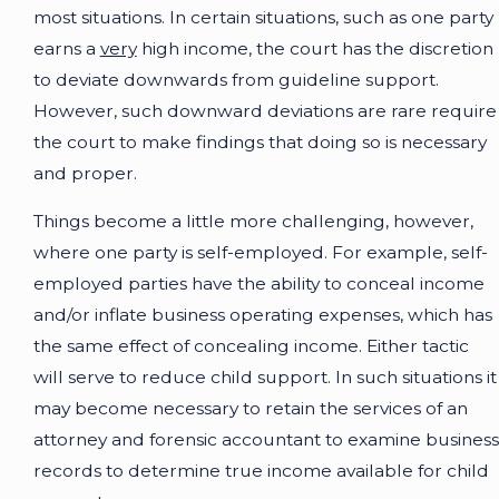
most situations. In certain situations, such as one party
earns a
very
high income, the court has the discretion
to deviate downwards from guideline support.
However, such downward deviations are rare require
the court to make findings that doing so is necessary
and proper.
Things become a little more challenging, however,
where one party is self-employed. For example, self-
employed parties have the ability to conceal income
and/or inflate business operating expenses, which has
the same effect of concealing income. Either tactic
will serve to reduce child support. In such situations it
may become necessary to retain the services of an
attorney and forensic accountant to examine business
records to determine true income available for child