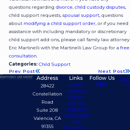
questions regarding
divorce
,
child custody disputes
,
child support requests,
spousal support
, questions
about
modifying a child support order
, or if you need
assistance with including mandatory or discretionary
child support add-ons, please call family law attorney
Eric Martinelli with the Martinelli Law Group for a
free
consultation
.
Categories:
Child Support
Prev Post
Next Post
Address
Links
Follow Us
Con
U
Home
28422
Attorney
Constellation
Profile
Road
Divorce
Mediation
Suite 208
Testimonials
Valencia, CA
FAQ
91355
Contact Us