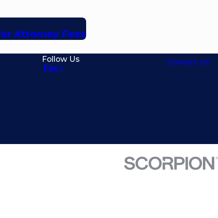
for Attorney Fees
Follow Us
Contact Us