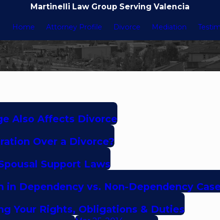
Martinelli Law Group Serving Valencia
Home
Attorney Profile
Divorce
Mediation
Testim
e Also Affects Divorce
ation Over a Divorce?
 Spousal Support Laws
tion in Dependency vs. Non-Dependency Cas
ing Your Rights, Obligations & Duties