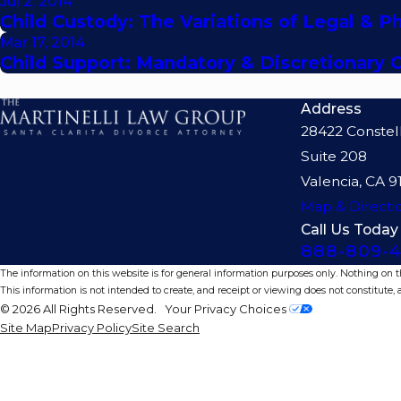
Jul 2, 2014
Child Custody: The Variations of Legal & P
Mar 17, 2014
Child Support: Mandatory & Discretionary 
Address
28422 Constel
Suite 208
Valencia, CA 9
Map & Directi
Call Us Today
888-809-4
The information on this website is for general information purposes only. Nothing on thi
This information is not intended to create, and receipt or viewing does not constitute, a
© 2026 All Rights Reserved.
Your Privacy Choices
Site Map
Privacy Policy
Site Search