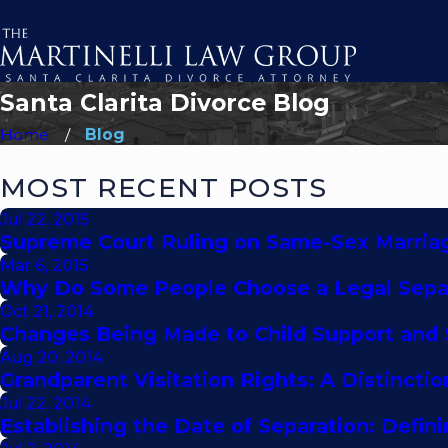
Santa Clarita Divorce Blog
Home
Blog
MOST RECENT POSTS
Jul 22, 2015
Supreme Court Ruling on Same-Sex Marriag
Mar 6, 2015
Why Do Some People Choose a Legal Separ
Oct 21, 2014
Changes Being Made to Child Support and
Aug 20, 2014
Grandparent Visitation Rights: A Distinc
Jul 22, 2014
Establishing the Date of Separation: Defin