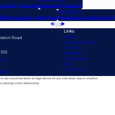
Mar 25, 2014
hysical Custody
Spousal Support
Feb 18, 2014
Child Support Add-Ons
Financial Assistance 
1
/
3
Links
Home
lation Road
Attorney Profile
Divorce
1355
Mediation
Testimonials
ons
FAQ
Contact Us
713
s site should be taken as legal advice for any individual case or situation.
n attorney-client relationship.