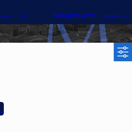
888-809-4713
Contact Us
onials
FAQ
es