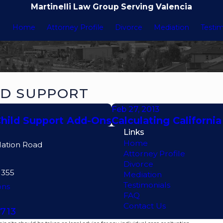
Martinelli Law Group Serving Valencia
Home
Attorney Profile
Divorce
Mediation
Testim
LD SUPPORT
Feb 27, 2013
Child Support Add-Ons
Calculating Californi
Links
Home
lation Road
Attorney Profile
Divorce
1355
Mediation
Testimonials
ons
FAQ
Contact Us
713