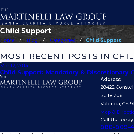
Child Support
Home
Blog
Categories
Child Support
MOST RECENT POSTS IN CHI
Mar 17, 2014
Child Support: Mandatory & Discretionary 
Address
28422 Constel
Suite 208
Valencia, CA 9
Map & Directi
Call Us Today
888-809-4