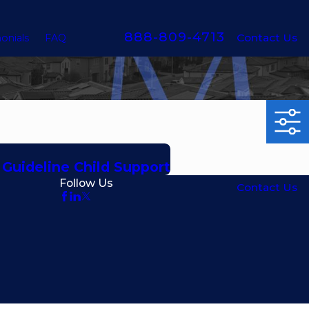
888-809-4713
Contact Us
onials
FAQ
a Guideline Child Support
Follow Us
Contact Us