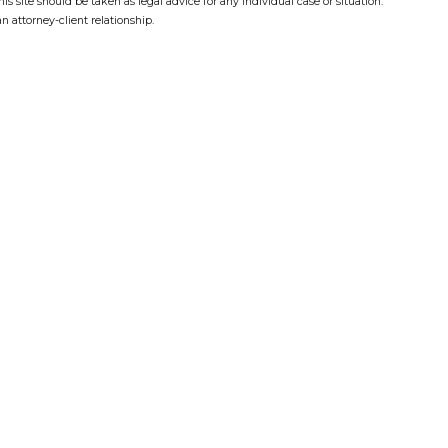
s site should be taken as legal advice for any individual case or situation.
n attorney-client relationship.