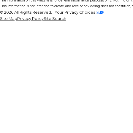
The information on this website is for general information purposes only. Nothing on thi
This information is not intended to create, and receipt or viewing does not constitute, a
© 2026 All Rights Reserved.
Your Privacy Choices
Site Map
Privacy Policy
Site Search