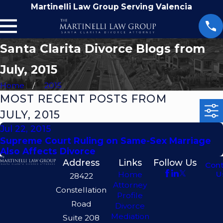
Martinelli Law Group Serving Valencia
Santa Clarita Divorce Blogs from
July, 2015
Home
2015
MOST RECENT POSTS FROM
JULY, 2015
Jul 22, 2015
Supreme Court Ruling on Same-Sex Marriage
Also Affects Divorce
Address
Links
Follow Us
Con
U
Home
28422
Attorney
Constellation
Profile
Road
Divorce
Mediation
Suite 208