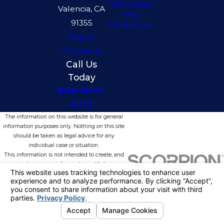
Testimonials
Valencia, CA
FAQ
91355
Contact Us
Map &
Directions
Call Us
Today
888-809-
4713
The information on this website is for general
information purposes only. Nothing on this site
should be taken as legal advice for any
individual case or situation.
This information is not intended to create, and
receipt or viewing does not constitute, an
attorney-client relationship.
© 2026 All Rights Reserved.
Your
Privacy Choices
Site Map
Privacy Policy
Site Search